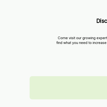
Dis
Come visit our growing expert
find what you need to increase 