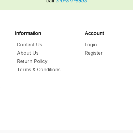
call
310-817-5593
Information
Account
Contact Us
Login
About Us
Register
Return Policy
Terms & Conditions
,