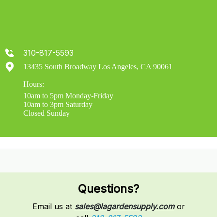
310-817-5593
13435 South Broadway Los Angeles, CA 90061
Hours:
10am to 5pm Monday-Friday
10am to 3pm Saturday
Closed Sunday
Questions?
Email us at
sales@lagardensupply.com
or