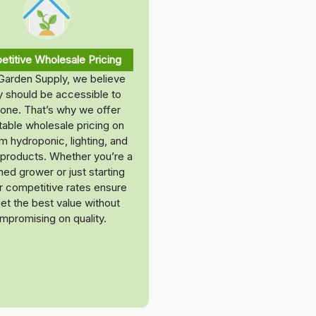
titive Wholesale Pricing
Garden Supply, we believe
ty should be accessible to
one. That’s why we offer
able wholesale pricing on
 hydroponic, lighting, and
t products. Whether you’re a
ed grower or just starting
ur competitive rates ensure
et the best value without
mpromising on quality.