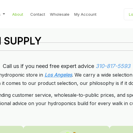
s
About
Contact
Wholesale
My Account
Lo
 SUPPLY
 SUPPLY
or Wholesale Prices.
or Wholesale Prices.
5593
5593
Call us if you need free expert advice
310-817-5593
 hydroponic store in
Los Angeles
. We carry a wide selection
t comes to our product selection, our philosophy is if it do
nding customer service, wholesale-to-public prices, and sp
ional advice on your hydroponics build for every walk in c