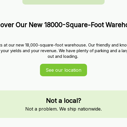
cover Our New 18000-Square-Foot Wareh
s at our new 18,000-square-foot warehouse. Our friendly and kno
your yields and your revenue. We have plenty of parking and a lar
out and loading. 
See our location
Not a local?
Not a problem. We ship nationwide.