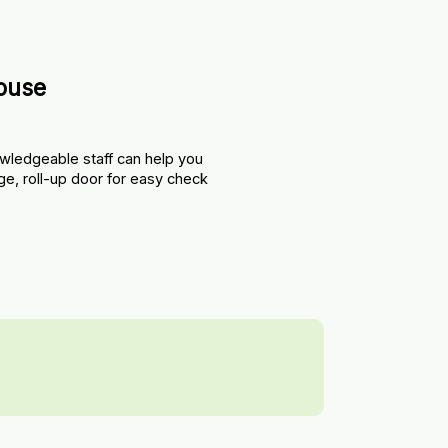
ouse
wledgeable staff can help you 
ge, roll-up door for easy check 