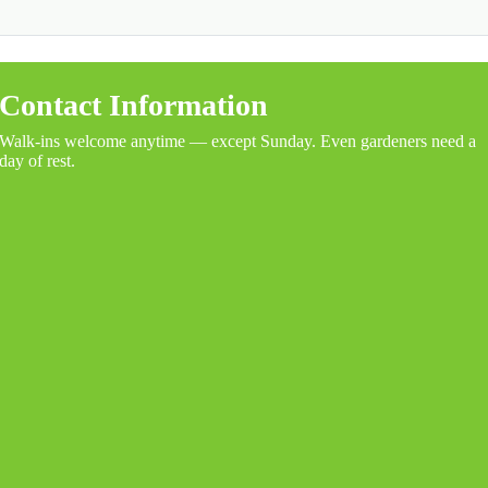
Contact Information
Walk-ins welcome anytime — except Sunday. Even gardeners need a
day of rest.