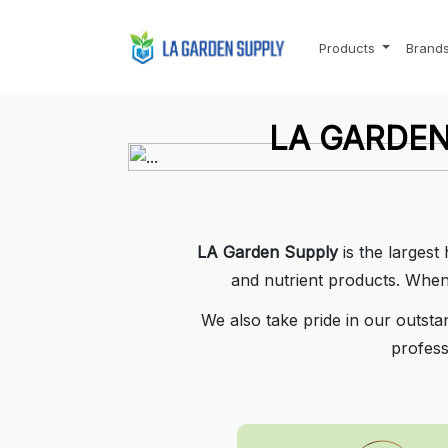
Products
Brand
LA GARDEN
LA GARDEN
Where the Pro's shop f
Where the Pro's shop f
Call us today:
Call us today:
310-817-
310-817-
LA Garden Supply
is the largest
See our location
See our location
and nutrient products. When i
We also take pride in our outsta
profess