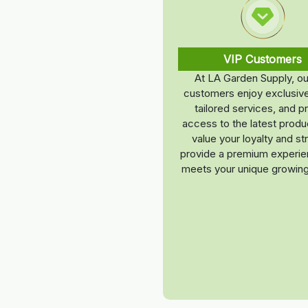
VIP Customers
At LA Garden Supply, ou
customers enjoy exclusive
tailored services, and pr
access to the latest prod
value your loyalty and str
provide a premium experie
meets your unique growin