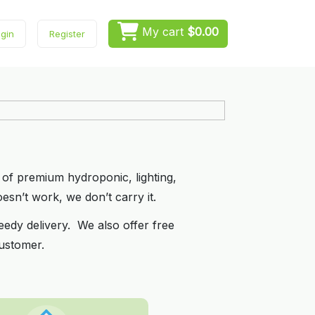
My cart
$0.00
gin
Register
 of premium hydroponic, lighting,
esn’t work, we don’t carry it.
eedy delivery. We also offer free
ustomer.