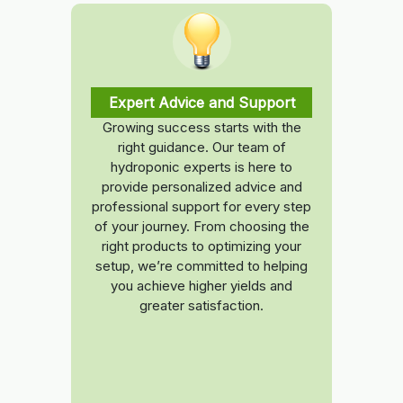
Expert Advice and Support
Growing success starts with the
right guidance. Our team of
hydroponic experts is here to
provide personalized advice and
professional support for every step
of your journey. From choosing the
right products to optimizing your
setup, we’re committed to helping
you achieve higher yields and
greater satisfaction.