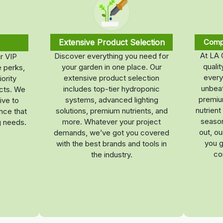
Extensive Product Selection
Compe
At LA 
Discover everything you need for
r VIP
quali
your garden in one place. Our
 perks,
every
extensive product selection
iority
unbeat
includes top-tier hydroponic
ucts. We
premium
systems, advanced lighting
ive to
nutrien
solutions, premium nutrients, and
nce that
season
more. Whatever your project
g needs.
out, o
demands, we’ve got you covered
you g
with the best brands and tools in
co
the industry.