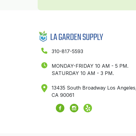
310-817-5593
MONDAY-FRIDAY 10 AM - 5 PM.
SATURDAY 10 AM - 3 PM.
13435 South Broadway Los Angeles
CA 90061