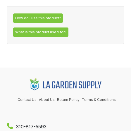
How do I use this product?
What is this product used for?
Contact Us
About Us
Return Policy
Terms & Conditions
310-817-5593