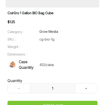
CoirGro 1 Gallon BIO Bag Cube
$1.25
Grow Media
Category :
SKU :
cg-bio-1g
Weight :
Dimensions :
Case
40/case
Quantity
Quantity