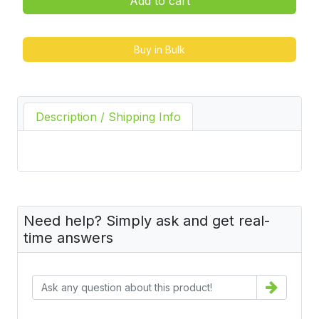
Add to cart
Buy in Bulk
Description / Shipping Info
Need help? Simply ask and get real-
time answers