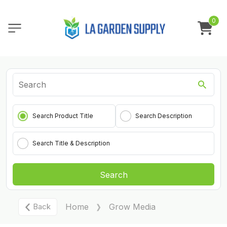
0
Search Product Title
Search Description
Search Title & Description
Search
Back
Home
Grow Media