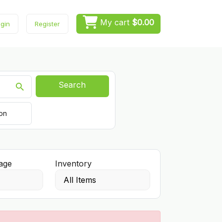
My cart
$0.00
gin
Register
Search
ion
age
Inventory