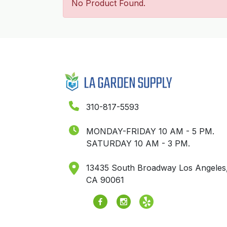
No Product Found.
310-817-5593
MONDAY-FRIDAY 10 AM - 5 PM.
SATURDAY 10 AM - 3 PM.
13435 South Broadway Los Angeles
CA 90061