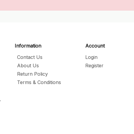
Information
Account
Contact Us
Login
About Us
Register
Return Policy
Terms & Conditions
,