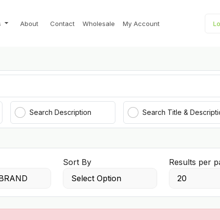
s
About
Contact
Wholesale
My Account
Lo
Search Description
Search Title & Descript
Sort By
Results per p