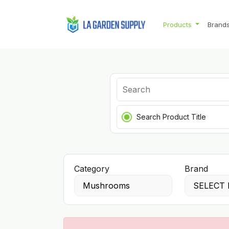
Products
Brand
Search Product Title
Category
Brand