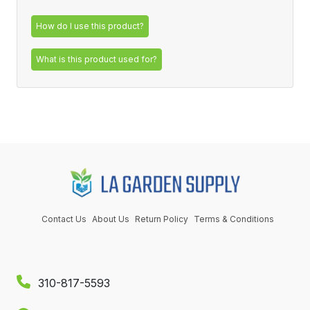
How do I use this product?
What is this product used for?
Contact Us
About Us
Return Policy
Terms & Conditions
310-817-5593