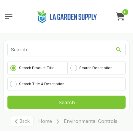
0
Search Product Title
Search Description
Search Title & Description
Search
Back
Home
Environmental Controls