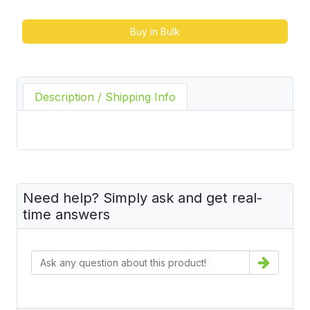
Buy in Bulk
Description / Shipping Info
Need help? Simply ask and get real-
time answers