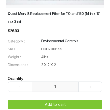
Quest Merv 8 Replacement Filter for 110 and 150 (14 in x 17
in x 2 in)
$26.93
Environmental Controls
Category :
SKU :
HGC700844
Weight :
4lbs
Dimensions :
2 X 2 X 2
Quantity
Add to cart