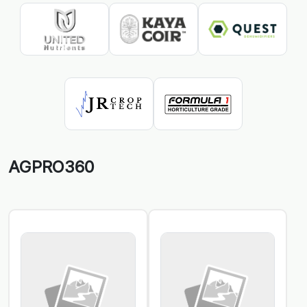
AGPRO360