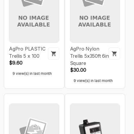
AgPro PLASTIC
AgPro Nylon
Trellis 5 x 100
Trellis 5x350ft 6in
$9.60
Square
$30.00
9 view(s) in last month
9 view(s) in last month