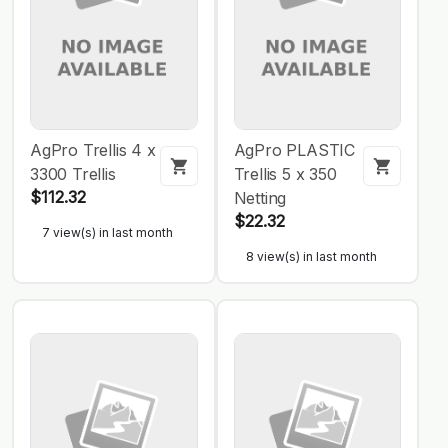
AgPro Trellis 4 x
AgPro PLASTIC
3300 Trellis
Trellis 5 x 350
$112.32
Netting
$22.32
7 view(s) in last month
8 view(s) in last month