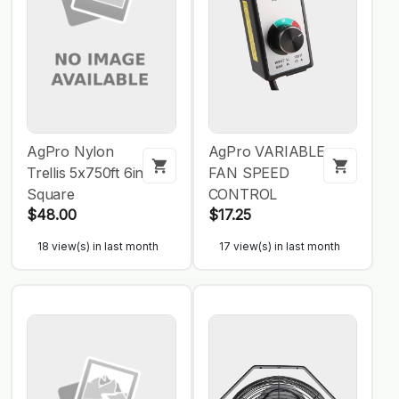
AgPro Nylon
AgPro VARIABLE
Trellis 5x750ft 6in
FAN SPEED
Square
CONTROL
$48.00
$17.25
18 view(s) in last month
17 view(s) in last month