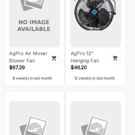
AgPro Air Mover
AgPro 12"
Blower Fan
Hanging Fan
$67.29
$46.20
8 view(s) in last month
12 view(s) in last month