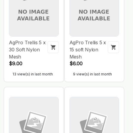
AgPro Trellis 5 x
AgPro Trellis 5 x
30 Soft Nylon
15 soft Nylon
Mesh
Mesh
$9.00
$6.00
13 view(s) in last month
9 view(s) in last month