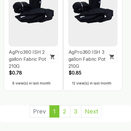
AgPro360 ISH 2
AgPro360 ISH 3
gallon Fabric Pot
gallon Fabric Pot
210G
210G
$0.78
$0.85
6 view(s) in last month
12 view(s) in last month
Prev
1
2
3
Next