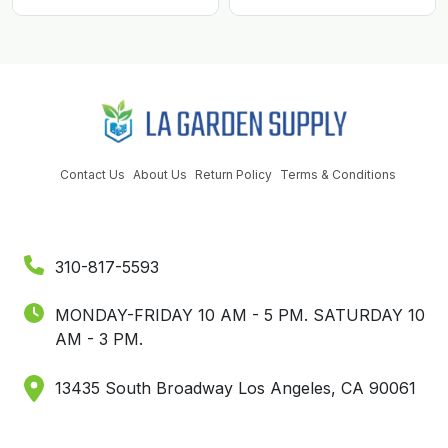
Contact Us
About Us
Return Policy
Terms & Conditions
310-817-5593
MONDAY-FRIDAY 10 AM - 5 PM.
SATURDAY 10
AM - 3 PM.
13435 South Broadway Los Angeles, CA 90061