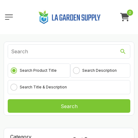
0
Search Product Title
Search Description
Search Title & Description
Search
Category