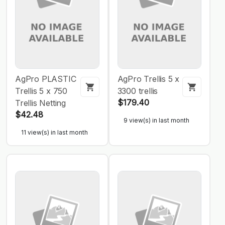
AgPro PLASTIC
AgPro Trellis 5 x
Trellis 5 x 750
3300 trellis
$179.40
Trellis Netting
$42.48
9 view(s) in last month
11 view(s) in last month