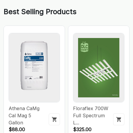
Best Selling Products
Athena CaMg
Floraflex 700W
Cal Mag 5
Full Spectrum
Gallon
L...
$88.00
$325.00