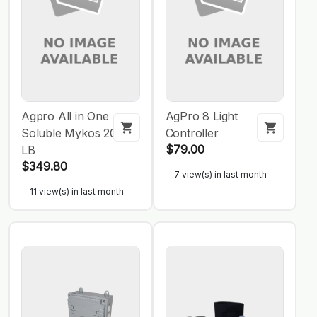
Agpro All in One
AgPro 8 Light
Soluble Mykos 20
Controller
$79.00
LB
$349.80
7 view(s) in last month
11 view(s) in last month