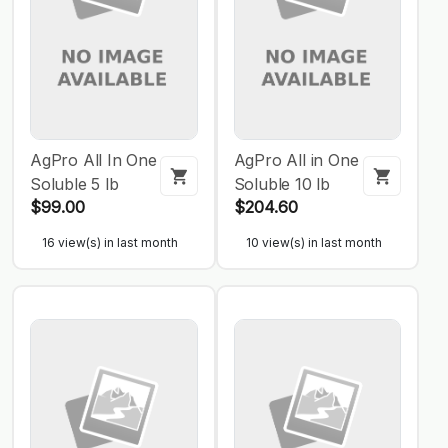
AgPro All In One
AgPro All in One
Soluble 5 lb
Soluble 10 lb
$99.00
$204.60
16 view(s) in last month
10 view(s) in last month