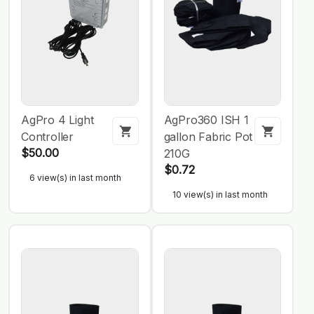
AgPro 4 Light
AgPro360 ISH 1
Controller
gallon Fabric Pot
$50.00
210G
$0.72
6 view(s) in last month
10 view(s) in last month