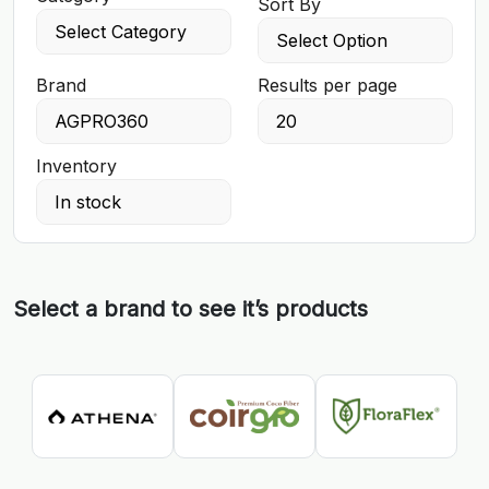
Sort By
Brand
Results per page
Inventory
Select a brand to see it’s products