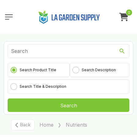
0
Search Product Title
Search Description
Search Title & Description
Search
Back
Home
Nutrients