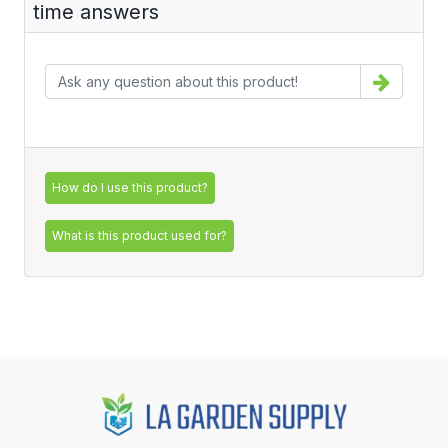
time answers
How do I use this product?
What is this product used for?