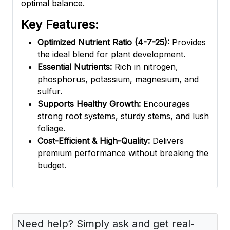
optimal balance.
Key Features:
Optimized Nutrient Ratio (4-7-25):
Provides
the ideal blend for plant development.
Essential Nutrients:
Rich in nitrogen,
phosphorus, potassium, magnesium, and
sulfur.
Supports Healthy Growth:
Encourages
strong root systems, sturdy stems, and lush
foliage.
Cost-Efficient & High-Quality:
Delivers
premium performance without breaking the
budget.
Need help? Simply ask and get real-