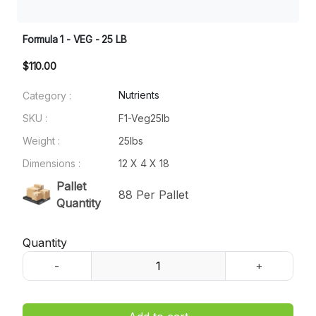
Formula 1 - VEG - 25 LB
$110.00
Nutrients
Category :
SKU :
F1-Veg25lb
Weight :
25lbs
Dimensions :
12 X 4 X 18
Pallet
88 Per Pallet
Quantity
Quantity