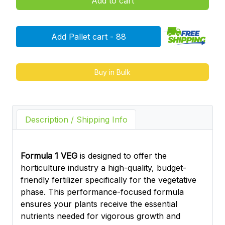
Add to cart
Add Pallet cart - 88
Buy in Bulk
Description / Shipping Info
Formula 1 VEG
is designed to offer the
horticulture industry a high-quality, budget-
friendly fertilizer specifically for the vegetative
phase. This performance-focused formula
ensures your plants receive the essential
nutrients needed for vigorous growth and