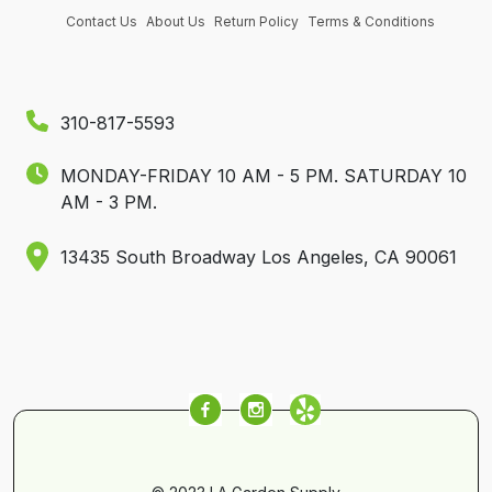
Contact Us
About Us
Return Policy
Terms & Conditions
310-817-5593
MONDAY-FRIDAY 10 AM - 5 PM.
SATURDAY 10
AM - 3 PM.
13435 South Broadway Los Angeles, CA 90061