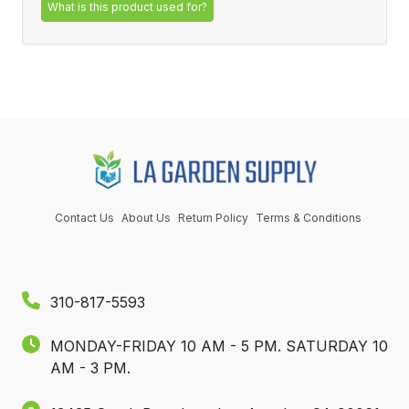
What is this product used for?
Contact Us
About Us
Return Policy
Terms & Conditions
310-817-5593
MONDAY-FRIDAY 10 AM - 5 PM.
SATURDAY 10
AM - 3 PM.