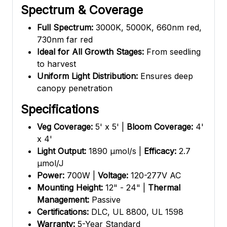
Spectrum & Coverage
Full Spectrum:
3000K, 5000K, 660nm red,
730nm far red
Ideal for All Growth Stages:
From seedling
to harvest
Uniform Light Distribution:
Ensures deep
canopy penetration
Specifications
Veg Coverage:
5' x 5' |
Bloom Coverage:
4'
x 4'
Light Output:
1890 µmol/s |
Efficacy:
2.7
µmol/J
Power:
700W |
Voltage:
120-277V AC
Mounting Height:
12" - 24" |
Thermal
Management:
Passive
Certifications:
DLC, UL 8800, UL 1598
Warranty:
5-Year Standard