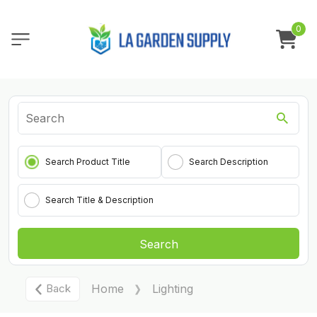
0
Search Product Title
Search Description
Search Title & Description
Search
Back
Home
Lighting