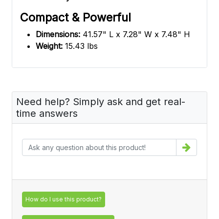
Compact & Powerful
Dimensions:
41.57" L x 7.28" W x 7.48" H
Weight:
15.43 lbs
Need help? Simply ask and get real-
time answers
How do I use this product?