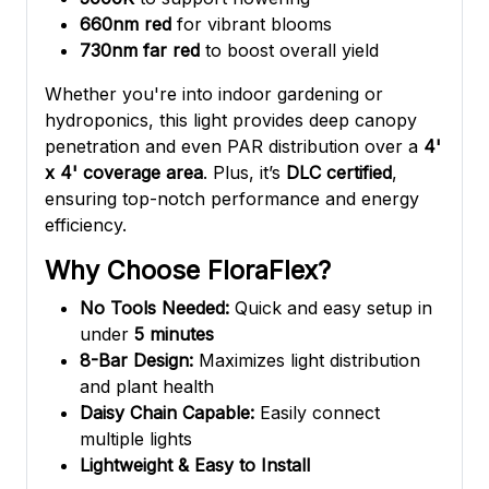
660nm red
for vibrant blooms
730nm far red
to boost overall yield
Whether you're into indoor gardening or
hydroponics, this light provides deep canopy
penetration and even PAR distribution over a
4'
x 4' coverage area
. Plus, it’s
DLC certified
,
ensuring top-notch performance and energy
efficiency.
Why Choose FloraFlex?
No Tools Needed:
Quick and easy setup in
under
5 minutes
8-Bar Design:
Maximizes light distribution
and plant health
Daisy Chain Capable:
Easily connect
multiple lights
Lightweight & Easy to Install