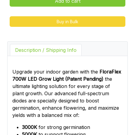
Add to cart
Buy in Bulk
Description / Shipping Info
Upgrade your indoor garden with the
FloraFlex
700W LED Grow Light (Patent Pending)
the
ultimate lighting solution for every stage of
plant growth. Our advanced full-spectrum
diodes are specially designed to boost
germination, enhance flowering, and maximize
yields with a balanced mix of:
3000K
for strong germination
5000K
to support flowering