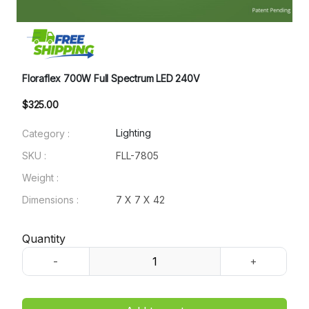
Floraflex 700W Full Spectrum LED 240V
$325.00
Lighting
Category :
SKU :
FLL-7805
Weight :
Dimensions :
7 X 7 X 42
Quantity