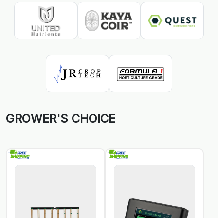
GROWER'S CHOICE