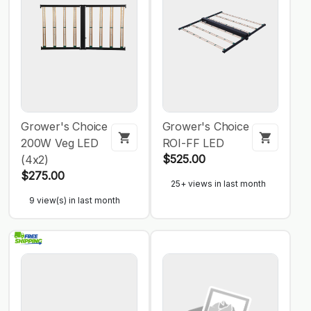
Grower's Choice
Grower's Choice
200W Veg LED
ROI-FF LED
$525.00
(4x2)
$275.00
25+ views in last month
9 view(s) in last month