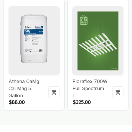
Athena CaMg
Floraflex 700W
Cal Mag 5
Full Spectrum
Gallon
L...
$88.00
$325.00