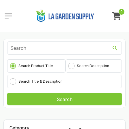
0
Search Product Title
Search Description
Search Title & Description
Search
Category