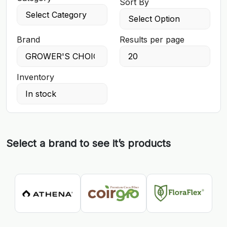
Sort By
Brand
Results per page
Inventory
Select a brand to see it’s products