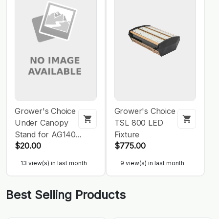
Grower's Choice
Grower's Choice
Under Canopy
TSL 800 LED
Stand for AG140...
Fixture
$20.00
$775.00
13 view(s) in last month
9 view(s) in last month
Best Selling Products