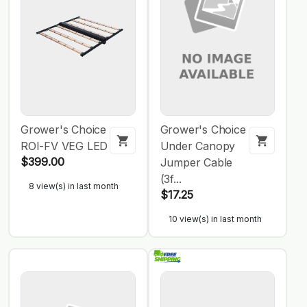
Grower's Choice
Grower's Choice
ROI-FV VEG LED
Under Canopy
$399.00
Jumper Cable
(3f...
8 view(s) in last month
$17.25
10 view(s) in last month