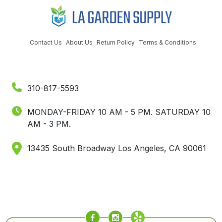
Contact Us
About Us
Return Policy
Terms & Conditions
310-817-5593
MONDAY-FRIDAY 10 AM - 5 PM.
SATURDAY 10
AM - 3 PM.
13435 South Broadway Los Angeles, CA 90061