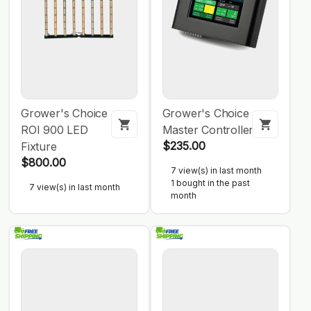
Grower's Choice
Grower's Choice
ROI 900 LED
Master Controller
$235.00
Fixture
$800.00
7 view(s) in last month
1 bought in the past
7 view(s) in last month
month