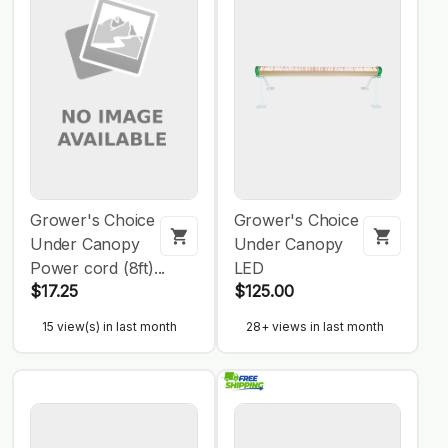
Grower's Choice
Grower's Choice
Under Canopy
Under Canopy
Power cord (8ft)...
LED
$17.25
$125.00
15 view(s) in last month
28+ views in last month