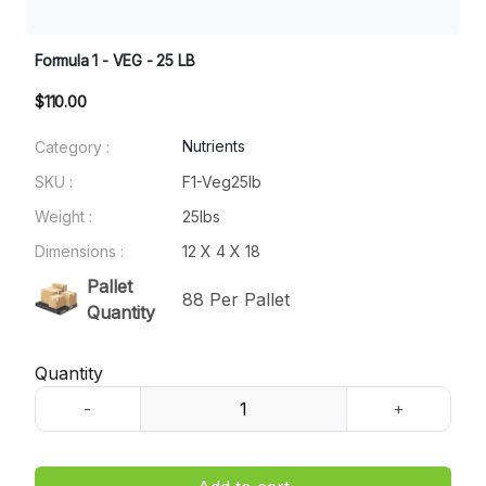
Formula 1 - VEG - 25 LB
$110.00
Nutrients
Category :
SKU :
F1-Veg25lb
Weight :
25lbs
Dimensions :
12 X 4 X 18
Pallet
88 Per Pallet
Quantity
Quantity