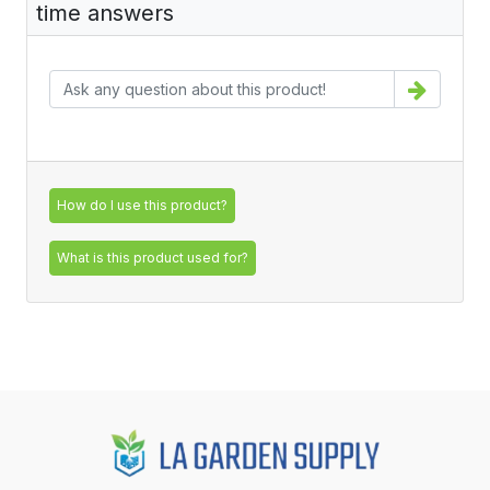
time answers
How do I use this product?
What is this product used for?