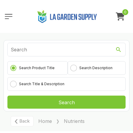
0
Search Product Title
Search Description
Search Title & Description
Search
Back
Home
Nutrients