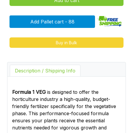
Add to cart
Add Pallet cart - 88
Buy in Bulk
Description / Shipping Info
Formula 1 VEG
is designed to offer the
horticulture industry a high-quality, budget-
friendly fertilizer specifically for the vegetative
phase. This performance-focused formula
ensures your plants receive the essential
nutrients needed for vigorous growth and