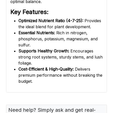
optimal balance.
Key Features:
Optimized Nutrient Ratio (4-7-25):
Provides
the ideal blend for plant development.
Essential Nutrients:
Rich in nitrogen,
phosphorus, potassium, magnesium, and
sulfur.
Supports Healthy Growth:
Encourages
strong root systems, sturdy stems, and lush
foliage.
Cost-Efficient & High-Quality:
Delivers
premium performance without breaking the
budget.
Need help? Simply ask and get real-