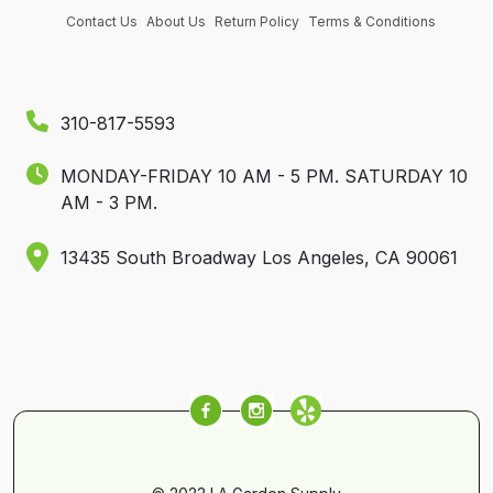
Contact Us
About Us
Return Policy
Terms & Conditions
310-817-5593
MONDAY-FRIDAY 10 AM - 5 PM.
SATURDAY 10
AM - 3 PM.
13435 South Broadway Los Angeles, CA 90061