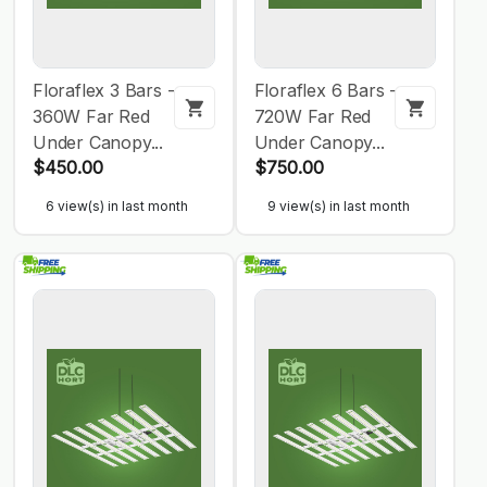
Floraflex 3 Bars -
Floraflex 6 Bars -
360W Far Red
720W Far Red
Under Canopy...
Under Canopy...
$450.00
$750.00
6 view(s) in last month
9 view(s) in last month