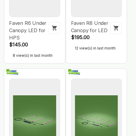
Faven R6 Under
Faven R8 Under
Canopy LED for
Canopy for LED
$195.00
HPS
$145.00
12 view(s) in last month
8 view(s) in last month