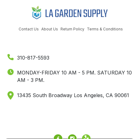
Contact Us
About Us
Return Policy
Terms & Conditions
310-817-5593
MONDAY-FRIDAY 10 AM - 5 PM.
SATURDAY 10
AM - 3 PM.
13435 South Broadway Los Angeles, CA 90061