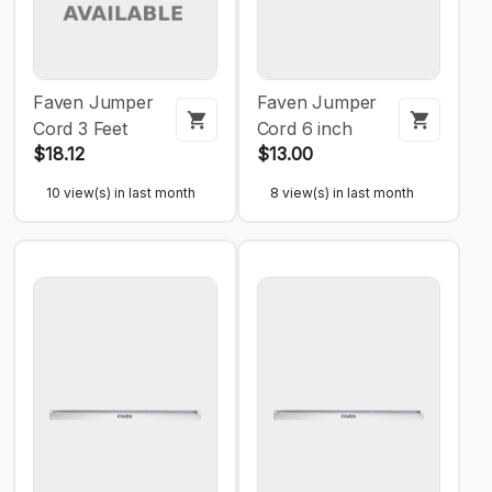
Faven Jumper
Faven Jumper
Cord 3 Feet
Cord 6 inch
$18.12
$13.00
10 view(s) in last month
8 view(s) in last month