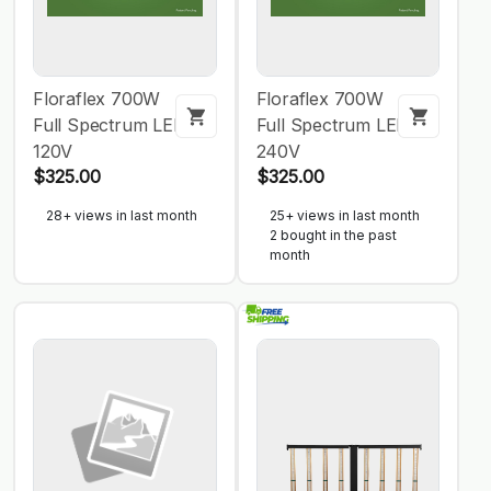
Floraflex 700W
Floraflex 700W
Full Spectrum LED
Full Spectrum LED
120V
240V
$325.00
$325.00
28+ views in last month
25+ views in last month
2 bought in the past
month