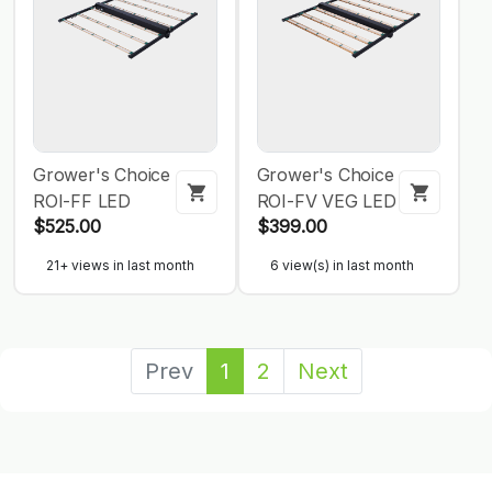
Grower's Choice
Grower's Choice
ROI-FF LED
ROI-FV VEG LED
$525.00
$399.00
21+ views in last month
6 view(s) in last month
Prev
1
2
Next