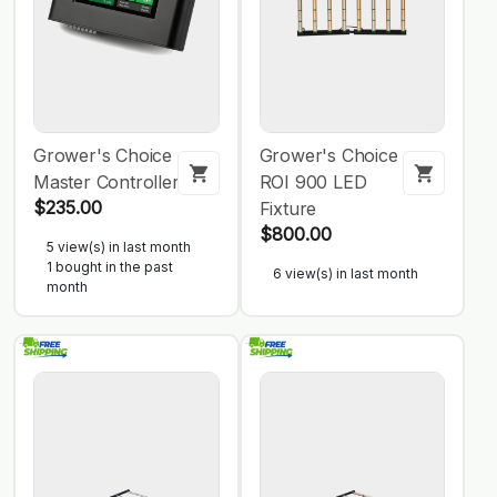
Grower's Choice
Grower's Choice
Master Controller
ROI 900 LED
$235.00
Fixture
$800.00
5 view(s) in last month
1 bought in the past
6 view(s) in last month
month