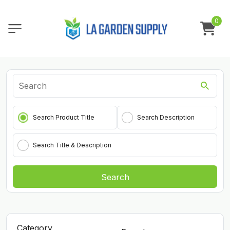
0
Search Product Title
Search Description
Search Title & Description
Search
Category