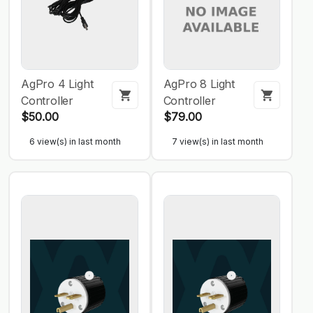
AgPro 4 Light
AgPro 8 Light
Controller
Controller
$50.00
$79.00
6 view(s) in last month
7 view(s) in last month