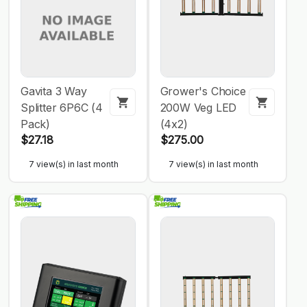
Gavita 3 Way
Grower's Choice
Splitter 6P6C (4
200W Veg LED
Pack)
(4x2)
$27.18
$275.00
7 view(s) in last month
7 view(s) in last month