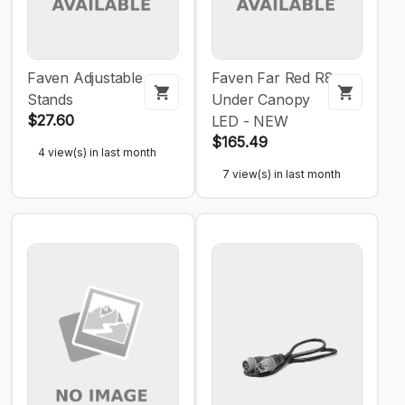
Faven Adjustable
Faven Far Red R8
Stands
Under Canopy
$27.60
LED - NEW
$165.49
4 view(s) in last month
7 view(s) in last month