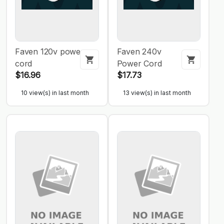
Faven 120v power
Faven 240v
cord
Power Cord
$16.96
$17.73
10 view(s) in last month
13 view(s) in last month