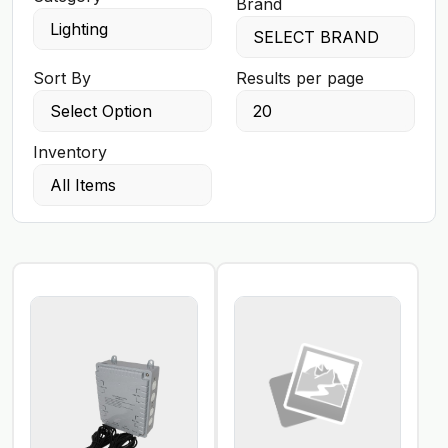
Brand
Sort By
Results per page
Inventory