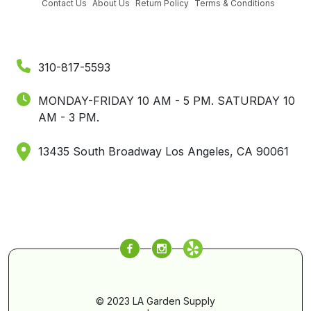
Contact Us
About Us
Return Policy
Terms & Conditions
310-817-5593
MONDAY-FRIDAY 10 AM - 5 PM.
SATURDAY 10
AM - 3 PM.
13435 South Broadway Los Angeles, CA 90061
© 2023 LA Garden Supply