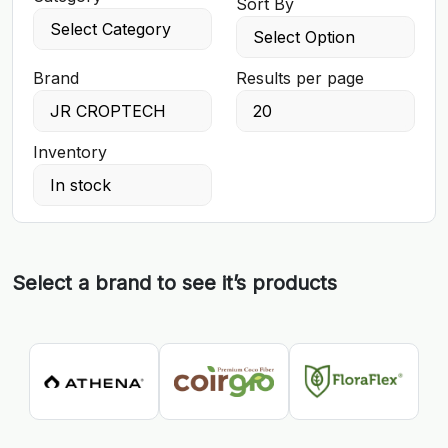
Sort By
Brand
Results per page
Inventory
Select a brand to see it’s products