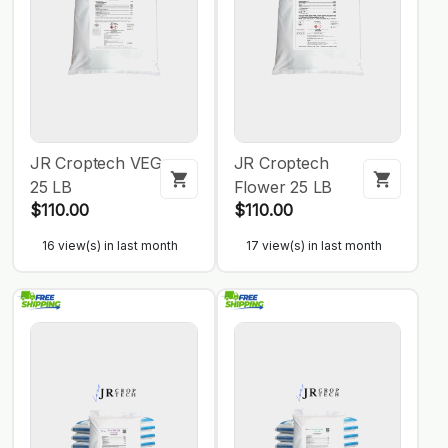
JR Croptech VEG
JR Croptech
25 LB
Flower 25 LB
$110.00
$110.00
16 view(s) in last month
17 view(s) in last month