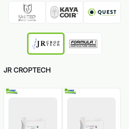
JR CROPTECH