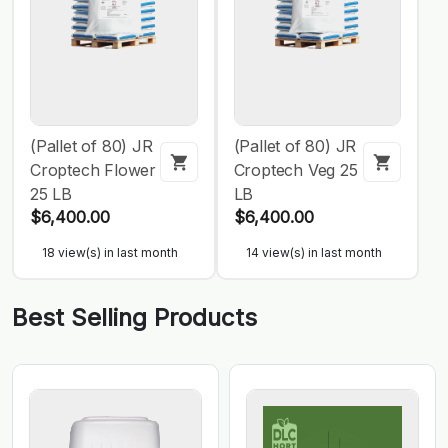
(Pallet of 80) JR
(Pallet of 80) JR
Croptech Flower
Croptech Veg 25
25 LB
LB
$6,400.00
$6,400.00
18 view(s) in last month
14 view(s) in last month
Best Selling Products