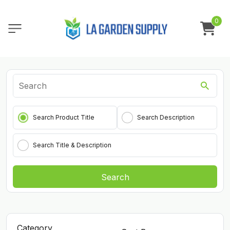
0
Search Product Title
Search Description
Search Title & Description
Search
Category