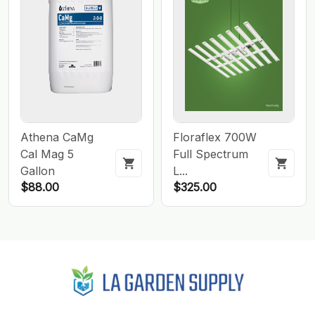
Athena CaMg
Floraflex 700W
Cal Mag 5
Full Spectrum
Gallon
L...
$88.00
$325.00